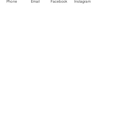
Phone
Email
Facebook
Instagram
5,502
Volunteer Hours
Donated
*** Updated 2/17/2025
J.V., Yorkville
“This is a great food pantry.
God bless all of those wonderful caring
volunteers. They are all so kind."