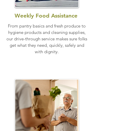
Weekly Food Assistance
From pantry basics and fresh produce to
hygiene products and cleaning supplies,
our drive-through service makes sure folks
get what they need, quickly, safely and
with dignity.