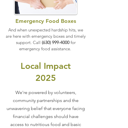
Emergency Food Boxes
And when unexpected hardship hits, we
are here with emergency boxes and timely
support.
Call
(630) 999-4000
for
emergency food assistance.
Local Impact
2025
We're powered by volunteers,
community partnerships and the
unwavering belief that everyone facing
financial challenges should have
access to nutritious food and basic