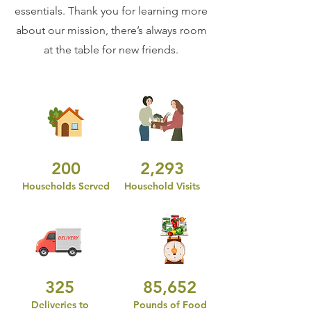
essentials. Thank you for learning more
about our mission, there’s always room
at the table for new friends.
200
2,293
Households Served
Household Visits
325
85,652
Deliveries to
Pounds of Food