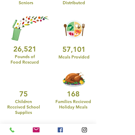
Seniors
Distributed
26,521
57,101
Pounds of
Meals Provided
Food Rescued
75
168
Children
Families Recieved
Received School
Holiday Meals
Supplies