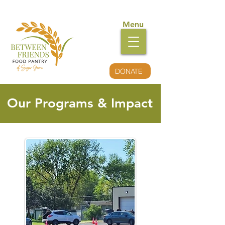
Menu
DONATE
Our Programs & Impact