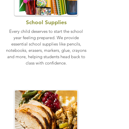
School Supplies
Every child deserves to start the school
year feeling prepared. We provide
essential school supplies like pencils,
notebooks, erasers, markers, glue, crayons
and more, helping students head back to
class with confidence.