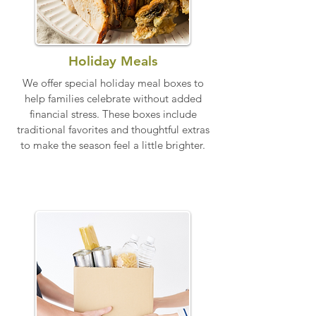
Holiday Meals
​We offer special holiday meal boxes to
help families celebrate without added
financial stress. These boxes include
traditional favorites and thoughtful extras
to make the season feel a little brighter.