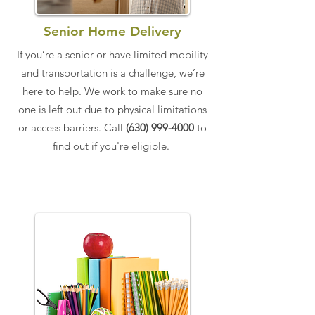
Senior Home Delivery
​If you’re a senior or have limited mobility
and transportation is a challenge, we’re
here to help. ​We work to make sure no
one is left out due to physical limitations
or access barriers.​​​ Call
(630) 999-4000
to
find out if you're eligible.