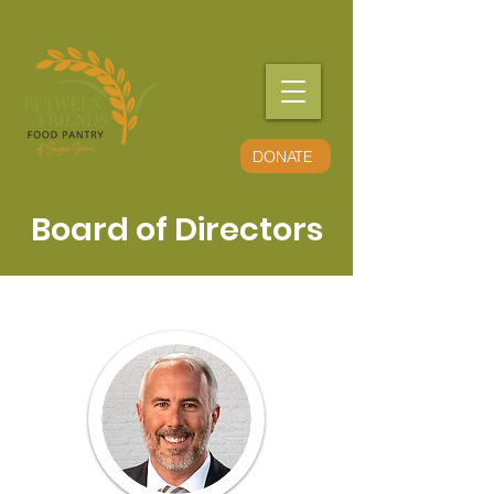
Menu
DONATE
Board of Directors