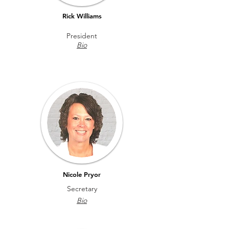
Rick Williams
President
Bio
Nicole Pryor
Secretary
Bio