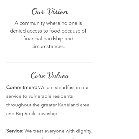
Our Vision
A community where no one is
denied access to food because of
financial hardship and
circumstances.
Core Values
Commitment:
We are steadfast in our
service to vulnerable residents
throughout the greater Kaneland area
and Big Rock Township.
Service
: We treat everyone with dignity,