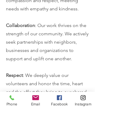
compassion and respect, meeting
needs with empathy and kindness.
Collaboration
: Our work thrives on the
strength of our community. We actively
seek partnerships with neighbors,
businesses and organizations to
support and uplift one another.
Respect
: We deeply value our
volunteers and honor the time, heart
and the effort they bring to our shared
mission.
Phone
Email
Facebook
Instagram
Accountability
: We are careful stewards
of the resources entrusted to us, using