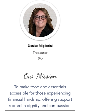
Denise Migliorini
Treasurer
Bio
Our Mission
To make food and essentials
accessible for those experiencing
financial hardship, offering support
rooted in dignity and compassion.