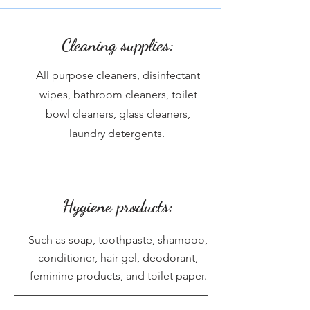
Cleaning supplies:
All purpose cleaners, disinfectant
wipes, bathroom cleaners, toilet
bowl cleaners, glass cleaners,
laundry detergents.
Hygiene products:
Such as soap, toothpaste, shampoo,
conditioner, hair gel, deodorant,
feminine products, and toilet paper.