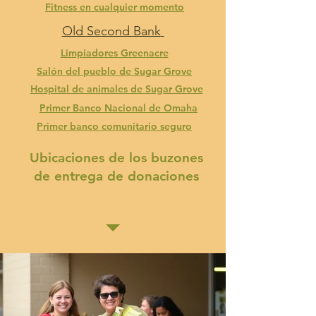
Fitness en cualquier momento
Old Second Bank
Limpiadores Greenacre
Salón del pueblo de Sugar Grove
Hospital de animales de Sugar Grove
Primer Banco Nacional de Omaha
Primer banco comunitario seguro
Ubicaciones de los buzones
de entrega de donaciones