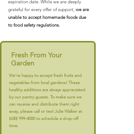
expiration date. While we are deeply
grateful for every offer of support,
we are
unable to accept homemade foods due
to food safety regulations.
Fresh From Your
Garden
We’re happy to accept fresh fruits and
vegetables from local gardens! These
healthy additions are always appreciated
by our pantry guests. To make sure we
can receive and distribute them right
away, please call or text Julie Walker at
(630) 999-4000
to schedule a drop-off
time.