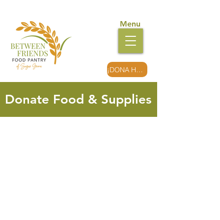
Menu
¡DONA HOY!
Donate Food & Supplies