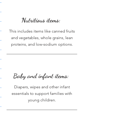
Nutritious items:
This includes items like canned fruits
and vegetables, whole grains, lean
proteins, and low-sodium options.
Baby and infant items:
Diapers, wipes and other infant
essentials to support families with
young children.