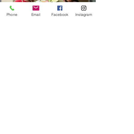
Phone
Email
Facebook
Instagram
MAKE GIVING FUN!
Host a Food/Fund Drive
Rally your friends, coworkers, school,
church or organization to make a