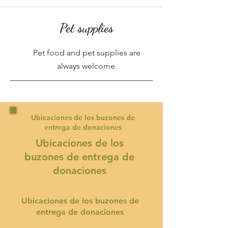
Pet supplies
Pet food and pet supplies are
always welcome.
Ubicaciones de los buzones de
entrega de donaciones
Ubicaciones de los
buzones de entrega de
donaciones
Ubicaciones de los buzones de
entrega de donaciones