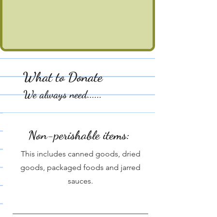
What to Donate
We always need......
Non-perishable items:
This includes canned goods, dried
goods, packaged foods and jarred
sauces.