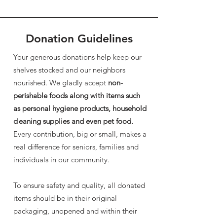
Donation Guidelines
Your generous donations help keep our
shelves stocked and our neighbors
nourished. We gladly accept
non-
perishable foods along with items such
as personal hygiene products, household
cleaning supplies and even pet food.
Every contribution, big or small, makes a
real difference for seniors, families and
individuals in our community.
To ensure safety and quality, all donated
items should be in their original
packaging, unopened and within their